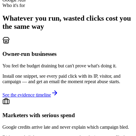
Who it's for
Whatever you run, wasted clicks cost you
the same way
Owner-run businesses
You feel the budget draining but can't prove what's doing it.
Install one snippet, see every paid click with its IP, visitor, and
campaign — and get an email the moment repeat abuse starts.
See the evidence timeline
Marketers with serious spend
Google credits arrive late and never explain which campaign bled.