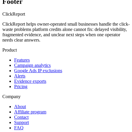
Footer
Click
Report
ClickReport helps owner-operated small businesses handle the click-
waste problems platform credits alone cannot fix: delayed visibility,
fragmented evidence, and unclear next steps when one operator
needs clear answers.
Product
Features
Campaign analytics
Google Ads IP exclusions
Alerts
Evidence exports
Pricing
Company
About
Affiliate program
Contact
Support
FAQ