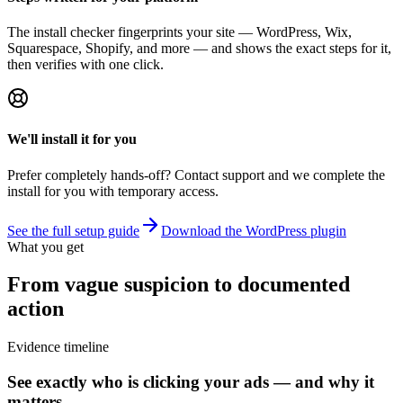
The install checker fingerprints your site — WordPress, Wix,
Squarespace, Shopify, and more — and shows the exact steps for it,
then verifies with one click.
We'll install it for you
Prefer completely hands-off? Contact support and we complete the
install for you with temporary access.
See the full setup guide
Download the WordPress plugin
What you get
From vague suspicion to documented
action
Evidence timeline
See exactly who is clicking your ads — and why it
matters