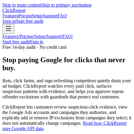
Skip to main content
Skip to primary navigation
Click
Report
Features
Pricing
Setup
Support
FAQ
Sign in
Start free audit
Features
/
Pricing
/
Setup
/
Support
/
FAQ
/
Start free audit
Sign in
Free 14-day audit · No credit card
Stop paying Google for clicks that never
buy.
Bots, click farms, and rage-refreshing competitors quietly drain your
ad budget. ClickReport watches every paid click, surfaces
suspicious patterns with evidence, and helps you approve repeat-
offender exclusions with guardrails that protect real customers.
ClickReport lets customers review suspicious-click evidence, view
the Google Ads accounts and campaigns they authorize, and
explicitly add or remove IP exclusions from campaigns they select; it
does not automatically change campaigns.
Read how ClickReport
uses Google API data
.