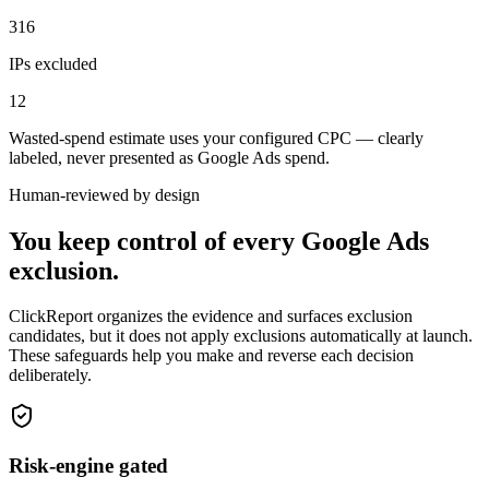
316
IPs excluded
12
Wasted-spend estimate uses your configured CPC — clearly
labeled, never presented as Google Ads spend.
Human-reviewed by design
You keep control of every Google Ads
exclusion.
ClickReport organizes the evidence and surfaces exclusion
candidates, but it does not apply exclusions automatically at launch.
These safeguards help you make and reverse each decision
deliberately.
Risk-engine gated