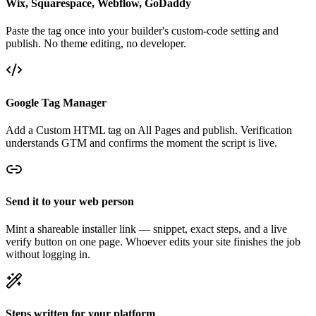
Wix, Squarespace, Webflow, GoDaddy
Paste the tag once into your builder's custom-code setting and
publish. No theme editing, no developer.
Google Tag Manager
Add a Custom HTML tag on All Pages and publish. Verification
understands GTM and confirms the moment the script is live.
Send it to your web person
Mint a shareable installer link — snippet, exact steps, and a live
verify button on one page. Whoever edits your site finishes the job
without logging in.
Steps written for your platform