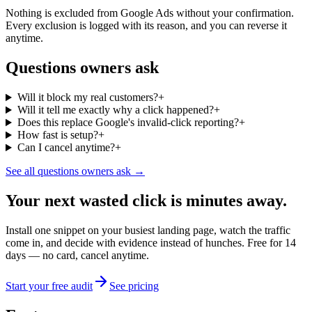
Nothing is excluded from Google Ads without your confirmation.
Every exclusion is logged with its reason, and you can reverse it
anytime.
Questions owners ask
Will it block my real customers?
+
Will it tell me exactly why a click happened?
+
Does this replace Google's invalid-click reporting?
+
How fast is setup?
+
Can I cancel anytime?
+
See all questions owners ask →
Your next wasted click is minutes away.
Install one snippet on your busiest landing page, watch the traffic
come in, and decide with evidence instead of hunches. Free for 14
days — no card, cancel anytime.
Start your free audit
See pricing