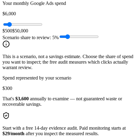
Your monthly Google Ads spend
$6,000
$500
$50,000
Scenario share to review:
5
%
This is a scenario, not a savings estimate. Choose the share of spend
you want to inspect; the free audit measures which clicks actually
warrant review.
Spend represented by your scenario
$300
That's
$3,600
annually to examine — not guaranteed waste or
recoverable savings.
Start with a free 14-day evidence audit. Paid monitoring starts at
$29/month
after you inspect the measured results.