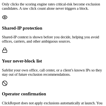
Only clicks the scoring engine rates critical-risk become exclusion
candidates. A raw click count alone never triggers a block.
Shared-IP protection
Shared-IP context is shown before you decide, helping you avoid
offices, carriers, and other ambiguous sources.
Your never-block list
Safelist your own office, call center, or a client’s known IPs so they
stay out of future exclusion recommendations.
Operator confirmation
ClickReport does not apply exclusions automatically at launch. You