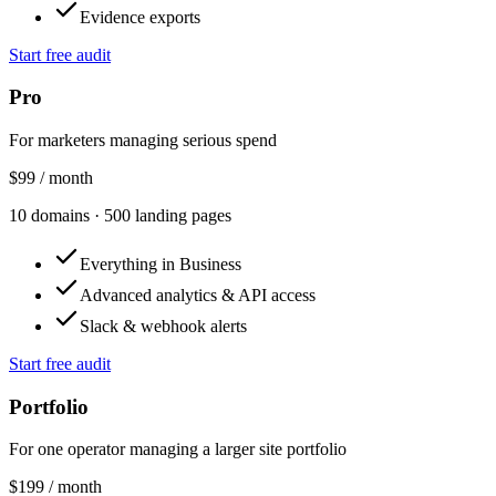
Evidence exports
Start free audit
Pro
For marketers managing serious spend
$99
/ month
10
domains
·
500
landing pages
Everything in Business
Advanced analytics & API access
Slack & webhook alerts
Start free audit
Portfolio
For one operator managing a larger site portfolio
$199
/ month