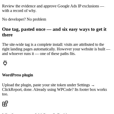
Review the evidence and approve Google Ads IP exclusions —
with a record of why.
No developer? No problem
One tag, pasted once — and six easy ways to get it
there
The site-wide tag is a complete install: visits are attributed to the
right landing pages automatically. However your website is built —
and whoever runs it — one of these paths fits.
WordPress plugin
Upload the plugin, paste your site token under Settings →
ClickReport, done. Already using WPCode? Its footer box works
too.