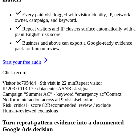
Every paid visit logged with visitor identity, IP, network
owner, campaign, and keyword.
Repeat visitors and IP clusters surface automatically with a
plain-English risk score.
Business and above can export a Google-ready evidence
pack for human review.
Start your free audit
Click record
Visitor bc7954d4 · 9th visit in 22 min
Repeat visitor
IP 203.0.113.17 · datacenter ASN
Risk signal
Campaign “Summer AC” · keyword “emergency ac”
Context
No form interaction across all 9 visits
Behavior
Risk: critical · score 82
Recommended: review / exclude
Human-reviewed exclusions
Turn repeat-pattern evidence into a documented
Google Ads decision