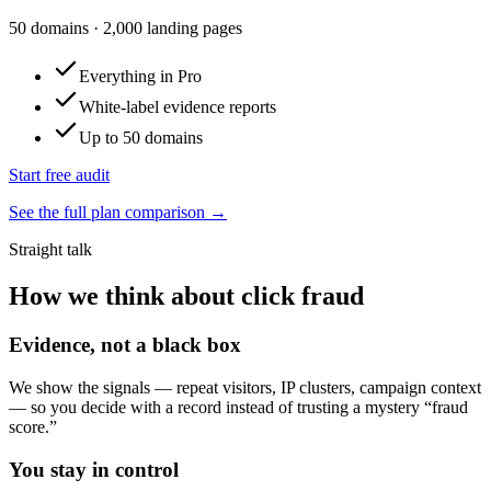
50
domains
·
2,000
landing pages
Everything in Pro
White-label evidence reports
Up to 50 domains
Start free audit
See the full plan comparison →
Straight talk
How we think about click fraud
Evidence, not a black box
We show the signals — repeat visitors, IP clusters, campaign context
— so you decide with a record instead of trusting a mystery “fraud
score.”
You stay in control