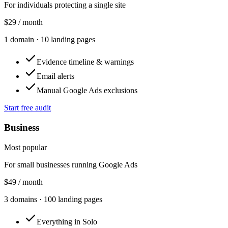
For individuals protecting a single site
$29
/ month
1
domain
·
10
landing pages
Evidence timeline & warnings
Email alerts
Manual Google Ads exclusions
Start free audit
Business
Most popular
For small businesses running Google Ads
$49
/ month
3
domains
·
100
landing pages
Everything in Solo