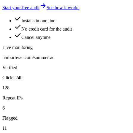
Start your free audit
See how it works
Installs in one line
No credit card for the audit
Cancel anytime
Live monitoring
harborhvac.com/summer-ac
Verified
Clicks 24h
128
Repeat IPs
6
Flagged
11