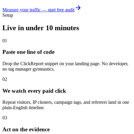
Measure your traffic — start free audit
Setup
Live in under 10 minutes
01
Paste one line of code
Drop the ClickReport snippet on your landing page. No developer,
no tag manager gymnastics.
02
We watch every paid click
Repeat visitors, IP clusters, campaign tags, and referrers land in one
plain-English timeline.
03
Act on the evidence