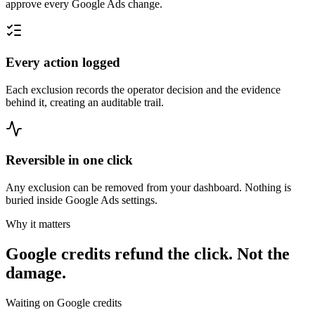
approve every Google Ads change.
Every action logged
Each exclusion records the operator decision and the evidence
behind it, creating an auditable trail.
Reversible in one click
Any exclusion can be removed from your dashboard. Nothing is
buried inside Google Ads settings.
Why it matters
Google credits refund the click. Not the
damage.
Waiting on Google credits