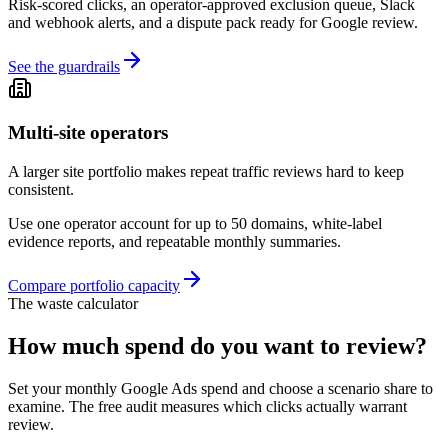
Risk-scored clicks, an operator-approved exclusion queue, Slack
and webhook alerts, and a dispute pack ready for Google review.
See the guardrails
Multi-site operators
A larger site portfolio makes repeat traffic reviews hard to keep
consistent.
Use one operator account for up to 50 domains, white-label
evidence reports, and repeatable monthly summaries.
Compare portfolio capacity
The waste calculator
How much spend do you want to review?
Set your monthly Google Ads spend and choose a scenario share to
examine. The free audit measures which clicks actually warrant
review.