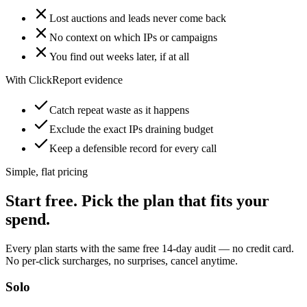
Lost auctions and leads never come back
No context on which IPs or campaigns
You find out weeks later, if at all
With ClickReport evidence
Catch repeat waste as it happens
Exclude the exact IPs draining budget
Keep a defensible record for every call
Simple, flat pricing
Start free. Pick the plan that fits your
spend.
Every plan starts with the same free 14-day audit — no credit card.
No per-click surcharges, no surprises, cancel anytime.
Solo