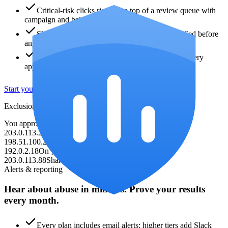
Critical-risk clicks rise to the top of a review queue with
campaign and behavior context.
Shared IPs and safelisted IPs are clearly identified before
any campaign change.
You approve each Google Ads exclusion, and every
applied or reversed action is logged.
Start your free audit
Exclusion review queue
You approve every change
203.0.113.24
Critical risk · repeat visitor
Review
198.51.100.23
Critical risk · IP spike
Review
192.0.2.18
On your never-block safelist
Safe
203.0.113.88
Shared IP context detected
Caution
Alerts & reporting
Hear about abuse in minutes. Prove your results
every month.
Every plan includes email alerts; higher tiers add Slack