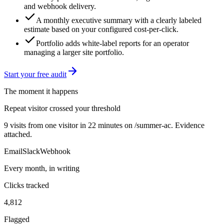
and webhook delivery.
A monthly executive summary with a clearly labeled
estimate based on your configured cost-per-click.
Portfolio adds white-label reports for an operator
managing a larger site portfolio.
Start your free audit
The moment it happens
Repeat visitor crossed your threshold
9 visits from one visitor in 22 minutes on /summer-ac. Evidence
attached.
Email
Slack
Webhook
Every month, in writing
Clicks tracked
4,812
Flagged