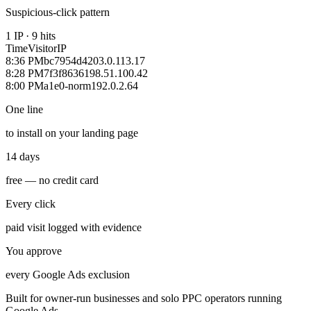
Suspicious-click pattern
1 IP · 9 hits
Time
Visitor
IP
8:36 PM
bc7954d4
203.0.113.17
8:28 PM
7f3f8636
198.51.100.42
8:00 PM
a1e0-norm
192.0.2.64
One line
to install on your landing page
14 days
free — no credit card
Every click
paid visit logged with evidence
You approve
every Google Ads exclusion
Built for owner-run businesses and solo PPC operators running
Google Ads