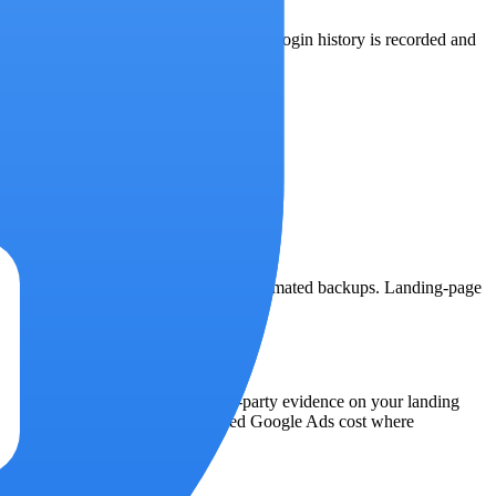
voked account-wide on password change. Login history is recorded and
tabase runs on a managed service with automated backups. Landing-page
yer Google does not give you — first-party evidence on your landing
ys labeled with their source: imported Google Ads cost where