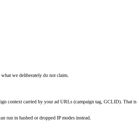
 what we deliberately do not claim.
ampaign context carried by your ad URLs (campaign tag, GCLID). That is
an run in hashed or dropped IP modes instead.