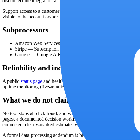
disconnect the integration at any time, which removes the stored token
Support access to a customer account requires a signed, time-limited 
visible to the account owner.
Subprocessors
Amazon Web Services
—
Application hosting, database, report
Stripe
—
Subscription billing and invoices. Card details never 
Google
—
Google Ads API access for cost import and IP exclu
Reliability and incidents
A public
status page
and health endpoint report availability. Operati
uptime monitoring (five-minute cadence on monitored pages) alerts you
What we do not claim
No tool stops all click fraud, and we do not claim to. Google detects 
pages, a documented decision workflow, and safe, reversible exclusion
connected, clearly-marked estimates where not.
A formal data-processing addendum is being prepared;
contact us
for