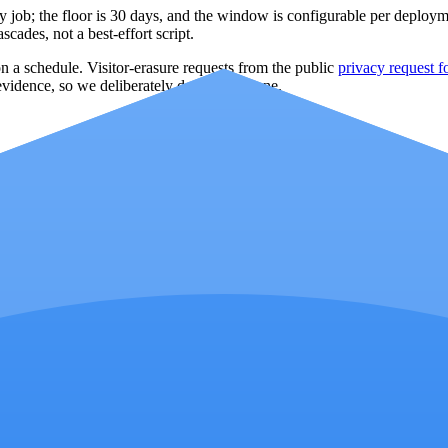
y job; the floor is
30
days, and the window is configurable per deploymen
cades, not a best-effort script.
 a schedule. Visitor-erasure requests from the public
privacy request 
evidence, so we deliberately do not offer one.
s reason codes (repeat visitor, IP spike, no engagement, tracking-parame
didates before deciding whether to apply an exclusion.
view; a raw click counter alone is not an exclusion decision.
perator acts.
out of exclusion decisions.
y at launch; the operator approves each change.
d result and can be reversed from the same screen.
ing certainty or guaranteed savings.
 per campaign); the workflow surfaces those limits where you make the 
ion
e only — ClickReport never sees your Google password. Refresh token