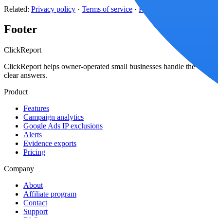
Related:
Privacy policy
·
Terms of service
·
Platform coverage
Footer
Click
Report
ClickReport helps owner-operated small businesses handle the click-wa
clear answers.
Product
Features
Campaign analytics
Google Ads IP exclusions
Alerts
Evidence exports
Pricing
Company
About
Affiliate program
Contact
Support