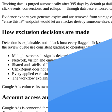
Tracking data is purged automatically after
395
days by default (a dail
click events, conversions, and rollups — through database-enforced cas
Evidence exports you generate expire and are removed from storage on
“erase this IP” endpoint would let an attacker destroy someone else's 
How exclusion decisions are made
Detection is explainable, not a black box: every flagged click carrie
the review queue use consistent grading so operators can compare can
Multiple server-side signals determine which sources deserve re
Network, visitor, and engagement context is shown before the o
Shared and safelisted IP context helps keep ambiguous sources 
ClickReport does not apply Google Ads exclusions automaticall
Every applied exclusion is recorded with its campaign scope an
The workflow explains why a source was surfaced without claim
Google Ads enforces its own platform limits (up to 500 IP exclusions
Account access and Google Ads authorizat
Google Ads is connected through OAuth with the Google Ads API scop