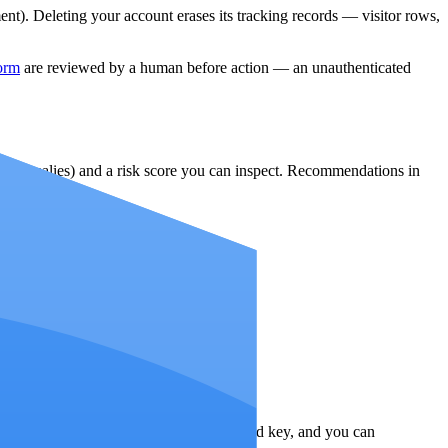
t). Deleting your account erases its tracking records — visitor rows,
form
are reviewed by a human before action — an unauthenticated
ter anomalies) and a risk score you can inspect. Recommendations in
decision.
s are encrypted at rest with a dedicated key, and you can