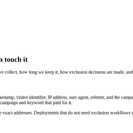
 touch it
we collect, how long we keep it, how exclusion decisions are made, and
mestamp, visitor identifier, IP address, user agent, referrer, and the c
e campaign and keyword that paid for it.
e exact addresses. Deployments that do not need exclusion workflows c