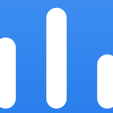
.
grant tied to a named support actor, and is logged. Sessions can be re
 storage, and transactional email (US regions).
touch ClickReport servers.
sions you authorize.
onal incidents are captured by an internal incident reporter, and the da
 when paid traffic is being sent to a broken page.
and credits much invalid traffic on its own; ClickReport's job is the la
s for the repeat offenders Google's filters miss. Cost figures are alwa
 data-processing questions in the meantime.