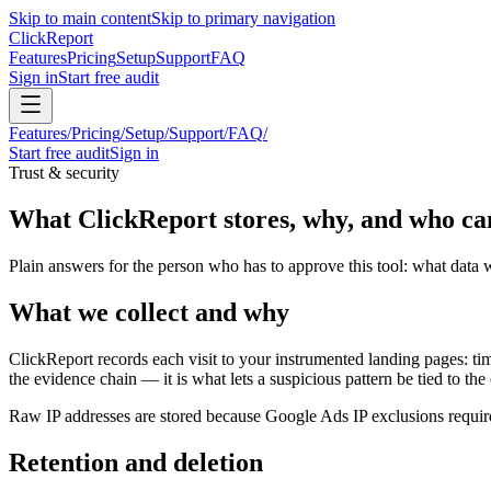
Skip to main content
Skip to primary navigation
Click
Report
Features
Pricing
Setup
Support
FAQ
Sign in
Start free audit
Features
/
Pricing
/
Setup
/
Support
/
FAQ
/
Start free audit
Sign in
Trust & security
What ClickReport stores, why, and who can
Plain answers for the person who has to approve this tool: what data 
What we collect and why
ClickReport records each visit to your instrumented landing pages: ti
the evidence chain — it is what lets a suspicious pattern be tied to th
Raw IP addresses are stored because Google Ads IP exclusions requir
Retention and deletion