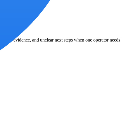
agmented evidence, and unclear next steps when one operator needs