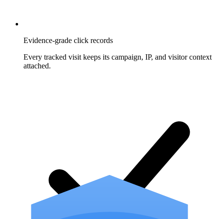
Evidence-grade click records
Every tracked visit keeps its campaign, IP, and visitor context
attached.