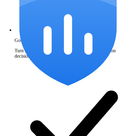
Google Ads IP exclusions
Turn repeat-click patterns into documented exclusion
decisions.