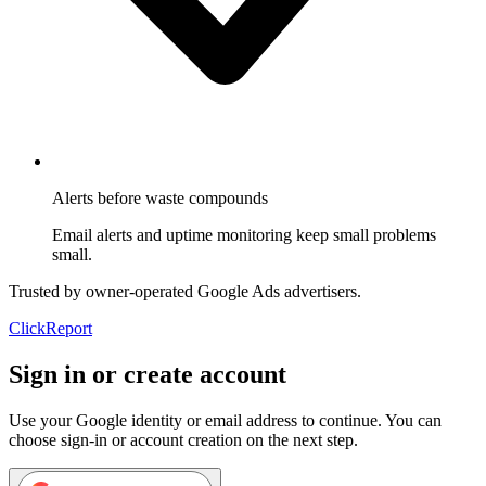
Alerts before waste compounds
Email alerts and uptime monitoring keep small problems
small.
Trusted by owner-operated Google Ads advertisers.
Click
Report
Sign in or create account
Use your Google identity or email address to continue. You can
choose sign-in or account creation on the next step.