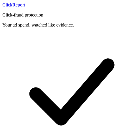
Click
Report
Click-fraud protection
Your ad spend, watched like evidence.