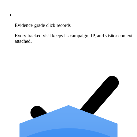
Evidence-grade click records
Every tracked visit keeps its campaign, IP, and visitor context
attached.