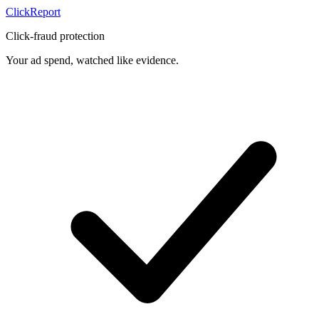
Click
Report
Click-fraud protection
Your ad spend, watched like evidence.