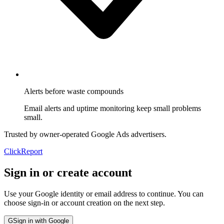
Alerts before waste compounds
Email alerts and uptime monitoring keep small problems
small.
Trusted by owner-operated Google Ads advertisers.
Click
Report
Sign in or create account
Use your Google identity or email address to continue. You can
choose sign-in or account creation on the next step.
G
Sign in with Google