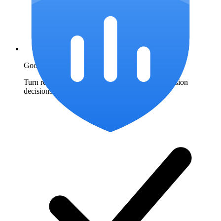
Google Ads IP exclusions
Turn repeat-click patterns into documented exclusion
decisions.